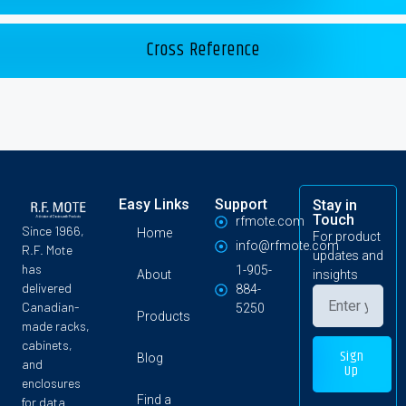
Cross Reference
Easy Links
Support
Stay in
Touch
rfmote.com
Since 1966,
Home
For product
info@rfmote.com
R.F. Mote
updates and
has
1-905-
About
insights
delivered
884-
Canadian-
5250
Products
made racks,
cabinets,
Sign
Blog
and
Up
enclosures
Find a
for data