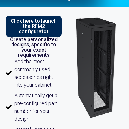
Click here to launch
the RFM2
configurator
Create personalized
designs, specific to
your exact
requirements
Add the most
commonly used
accessories right
into your cabinet
Automatically get a
pre-configured part
number for your
design