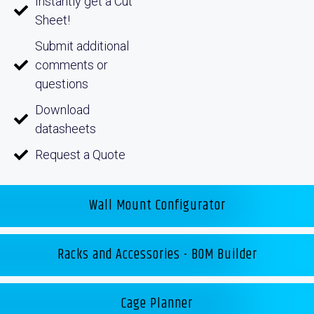
Instantly get a Cut
Sheet!
Submit additional
comments or
questions
Download
datasheets
Request a Quote
Wall Mount Configurator
Racks and Accessories - BOM Builder
Cage Planner