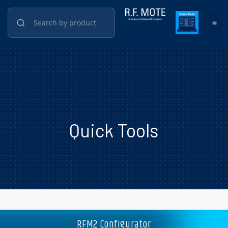
Quick Tools
RFM2 Configurator