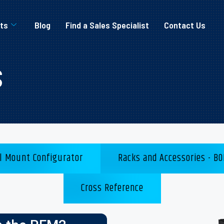
ts
Blog
Find a Sales Specialist
Contact Us
s
l Mount Configurator
Racks and Accessories - BO
Cross Reference