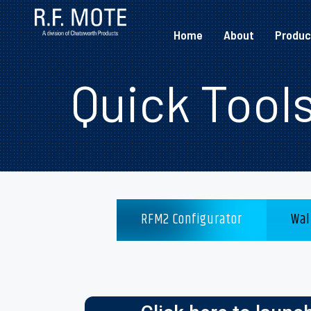
Home
About
Produc
Quick Tool
RFM2 Configurator
Wal