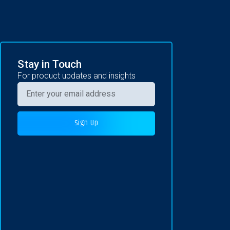
Stay in Touch
For product updates and insights
Sign Up