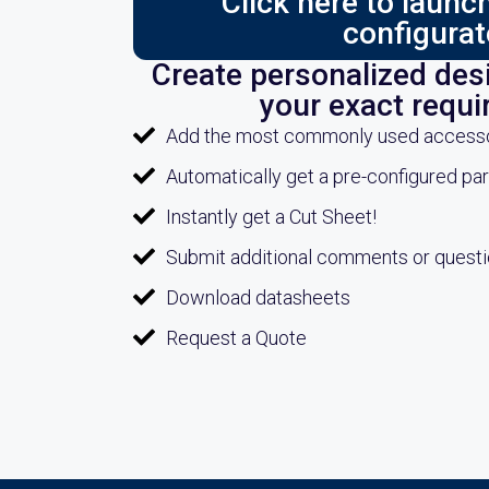
Click here to laun
configurat
Create personalized desi
your exact requ
Add the most commonly used accessori
Automatically get a pre-configured pa
Instantly get a Cut Sheet!
Submit additional comments or quest
Download datasheets
Request a Quote