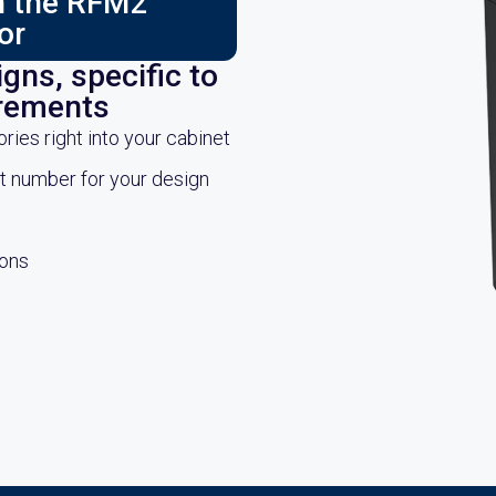
ch the RFM2
or
gns, specific to
irements
es right into your cabinet
rt number for your design
ions