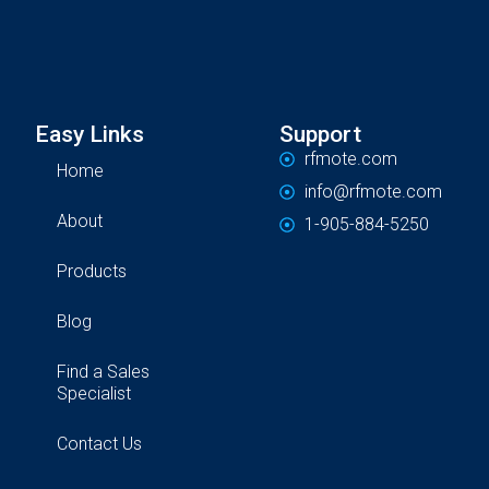
Easy Links
Support
rfmote.com
Home
info@rfmote.com
About
1-905-884-5250
Products
Blog
Find a Sales
Specialist
Contact Us