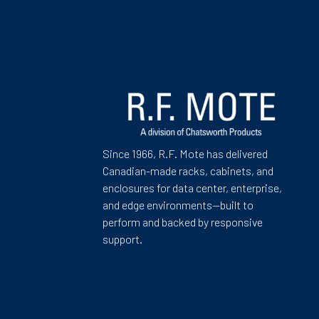
Since 1966, R.F. Mote has delivered
Canadian-made racks, cabinets, and
enclosures for data center, enterprise,
and edge environments—built to
perform and backed by responsive
support.