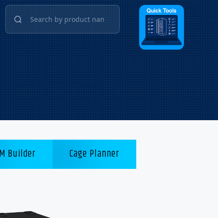
M Builder
Cage Planner