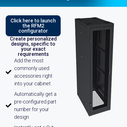
Click here to launch
the RFM2
configurator
Create personalized
designs, specific to
your exact
requirements
Add the most
commonly used
accessories right
into your cabinet
Automatically get a
pre-configured part
number for your
design