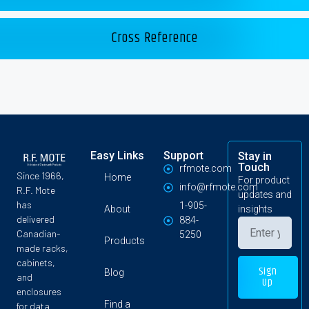
Cross Reference
Easy Links
Support
Stay in
Touch
rfmote.com
Since 1966,
Home
For product
info@rfmote.com
R.F. Mote
updates and
has
1-905-
About
insights
delivered
884-
Canadian-
5250
Products
made racks,
cabinets,
Sign
Blog
and
Up
enclosures
Find a
for data