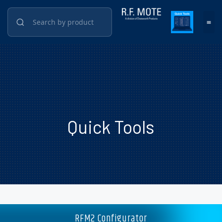
Quick Tools
RFM2 Configurator