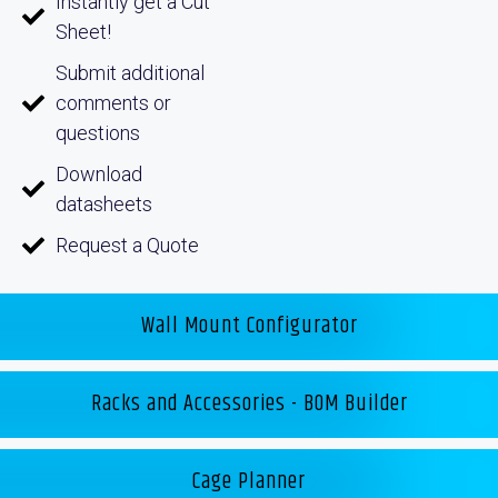
Instantly get a Cut
Sheet!
Submit additional
comments or
questions
Download
datasheets
Request a Quote
Wall Mount Configurator
Racks and Accessories - BOM Builder
Cage Planner