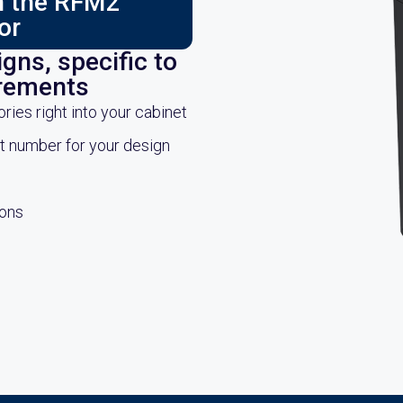
ch the RFM2
or
gns, specific to
irements
es right into your cabinet
rt number for your design
ions