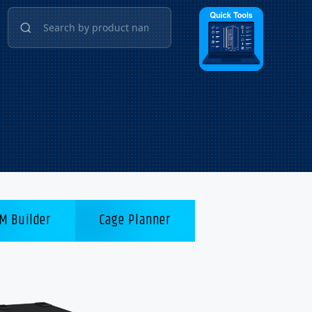
M Builder
Cage Planner