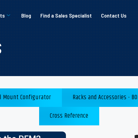
ts
Blog
Find a Sales Specialist
Contact Us
s
l Mount Configurator
Racks and Accessories - BO
Cross Reference