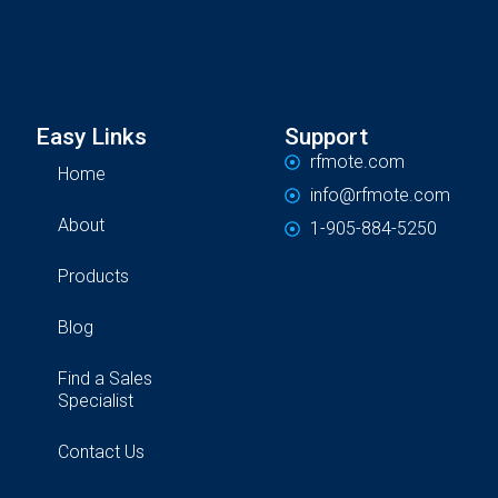
Easy Links
Support
rfmote.com
Home
info@rfmote.com
About
1-905-884-5250
Products
Blog
Find a Sales
Specialist
Contact Us