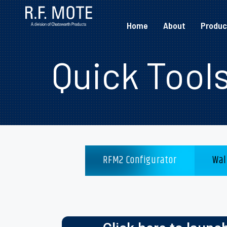
Home
About
Produc
Quick Tool
RFM2 Configurator
Wal