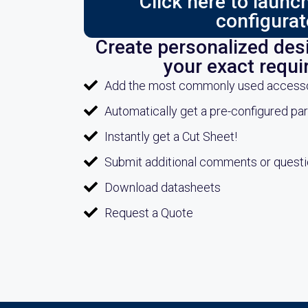
Click here to laun
configurat
Create personalized desi
your exact requ
Add the most commonly used accessori
Automatically get a pre-configured pa
Instantly get a Cut Sheet!
Submit additional comments or quest
Download datasheets
Request a Quote