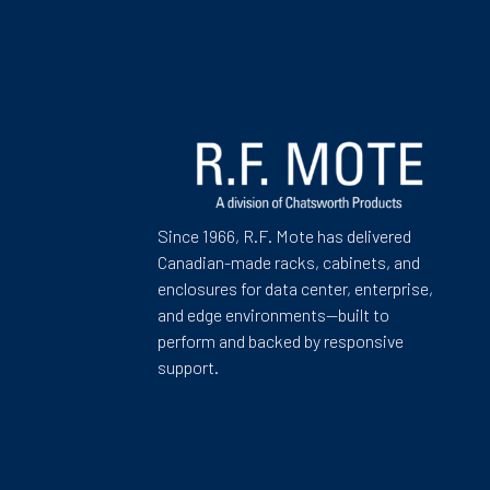
Since 1966, R.F. Mote has delivered
Canadian-made racks, cabinets, and
enclosures for data center, enterprise,
and edge environments—built to
perform and backed by responsive
support.