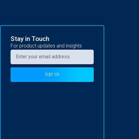
Stay in Touch
For product updates and insights
Sign Up