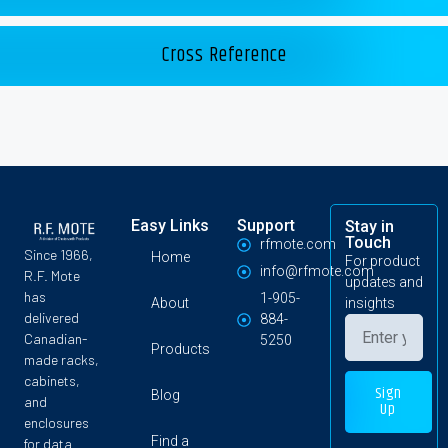
Cross Reference
Easy Links
Support
Stay in
Touch
rfmote.com
Since 1966,
Home
For product
info@rfmote.com
R.F. Mote
updates and
has
1-905-
About
insights
delivered
884-
Canadian-
5250
Products
made racks,
cabinets,
Sign
Blog
and
Up
enclosures
Find a
for data