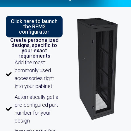
Click here to launch
the RFM2
configurator
Create personalized
designs, specific to
your exact
requirements
Add the most
commonly used
accessories right
into your cabinet
Automatically get a
pre-configured part
number for your
design