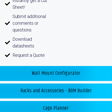
Instantly get a Cut
Sheet!
Submit additional
comments or
questions
Download
datasheets
Request a Quote
Wall Mount Configurator
Racks and Accessories - BOM Builder
Cage Planner