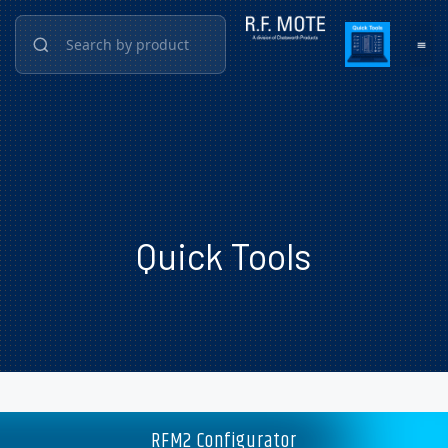
Quick Tools
RFM2 Configurator