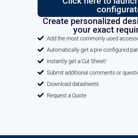
Click here to laun
configurat
Create personalized desi
your exact requ
Add the most commonly used accessori
Automatically get a pre-configured pa
Instantly get a Cut Sheet!
Submit additional comments or quest
Download datasheets
Request a Quote