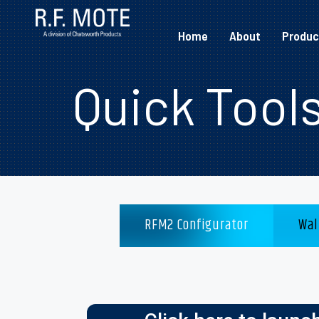
Home
About
Produc
Quick Tool
RFM2 Configurator
Wal