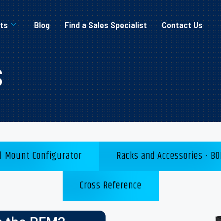
ts
Blog
Find a Sales Specialist
Contact Us
s
l Mount Configurator
Racks and Accessories - BO
Cross Reference