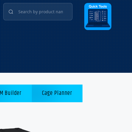
M Builder
Cage Planner