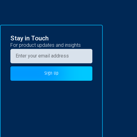
Stay in Touch
For product updates and insights
Sign Up