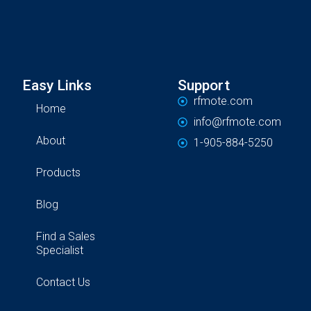
Easy Links
Support
rfmote.com
Home
info@rfmote.com
About
1-905-884-5250
Products
Blog
Find a Sales
Specialist
Contact Us