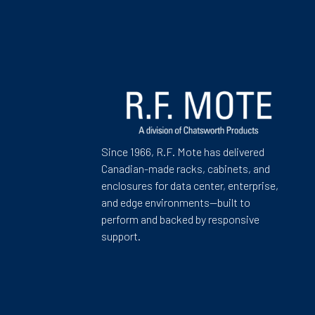
Since 1966, R.F. Mote has delivered
Canadian-made racks, cabinets, and
enclosures for data center, enterprise,
and edge environments—built to
perform and backed by responsive
support.