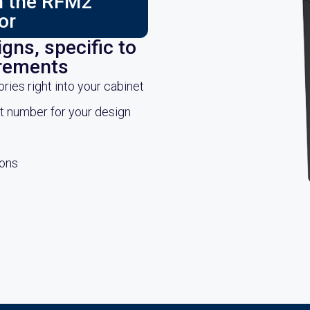
ch the RFM2
or
gns, specific to
irements
es right into your cabinet
rt number for your design
ions