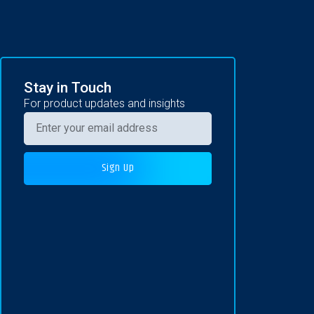
Stay in Touch
For product updates and insights
Sign Up