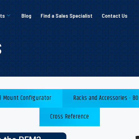
ts
Blog
Find a Sales Specialist
Contact Us
s
l Mount Configurator
Racks and Accessories - BO
Cross Reference