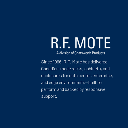
Since 1966, R.F. Mote has delivered
Canadian-made racks, cabinets, and
enclosures for data center, enterprise,
and edge environments—built to
perform and backed by responsive
support.