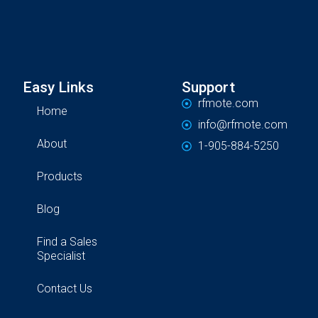
Easy Links
Support
rfmote.com
Home
info@rfmote.com
About
1-905-884-5250
Products
Blog
Find a Sales
Specialist
Contact Us