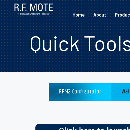
Home
About
Produc
Quick Tool
RFM2 Configurator
Wal