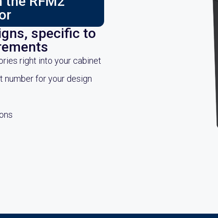
ch the RFM2
or
gns, specific to
irements
es right into your cabinet
rt number for your design
ions