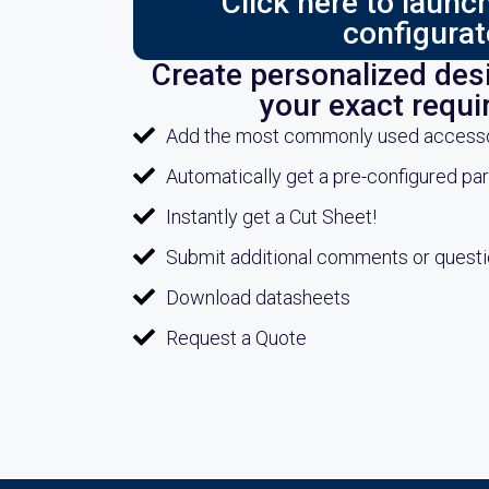
Click here to laun
configurat
Create personalized desi
your exact requ
Add the most commonly used accessori
Automatically get a pre-configured pa
Instantly get a Cut Sheet!
Submit additional comments or quest
Download datasheets
Request a Quote