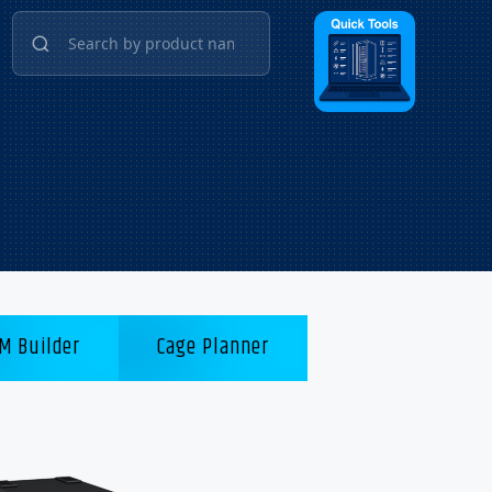
M Builder
Cage Planner