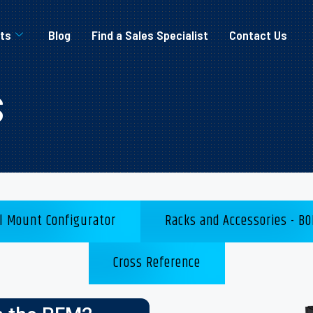
ts
Blog
Find a Sales Specialist
Contact Us
s
l Mount Configurator
Racks and Accessories - BO
Cross Reference