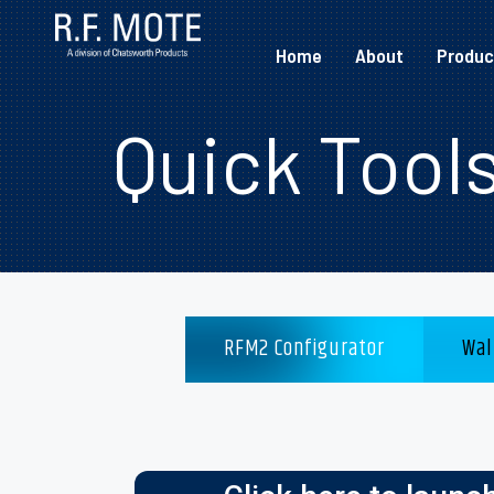
Home
About
Produc
Quick Tool
RFM2 Configurator
Wal