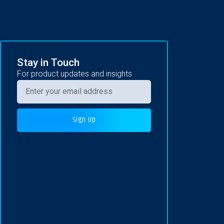
Stay in Touch
For product updates and insights
Sign Up