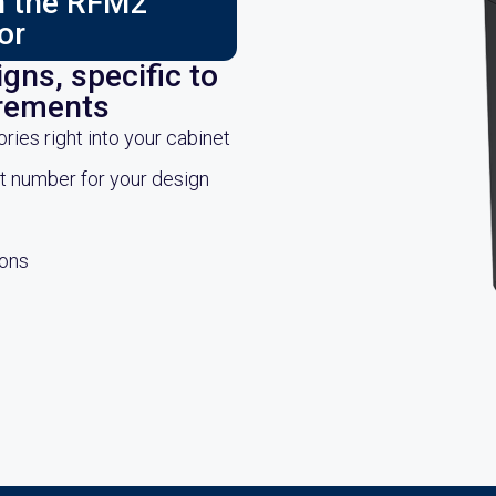
ch the RFM2
or
gns, specific to
irements
es right into your cabinet
rt number for your design
ions