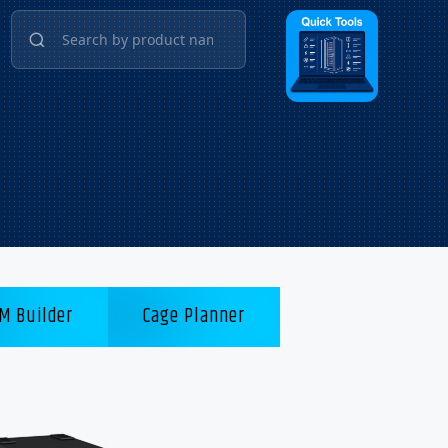
M Builder
Cage Planner