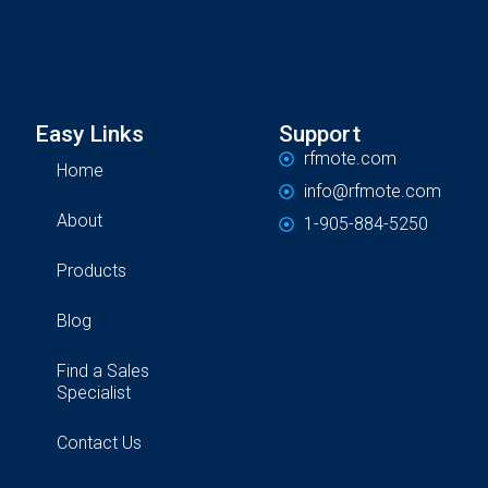
Easy Links
Support
rfmote.com
Home
info@rfmote.com
About
1-905-884-5250
Products
Blog
Find a Sales
Specialist
Contact Us