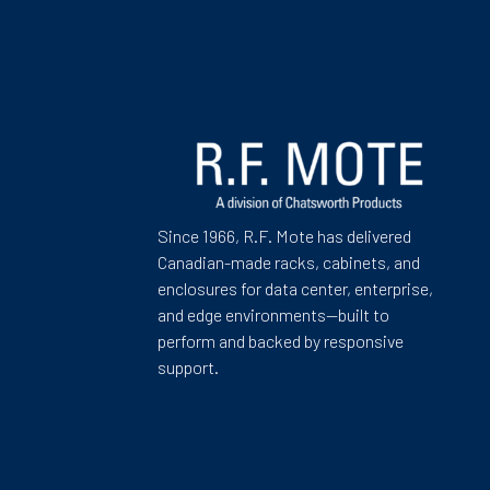
Since 1966, R.F. Mote has delivered
Canadian-made racks, cabinets, and
enclosures for data center, enterprise,
and edge environments—built to
perform and backed by responsive
support.