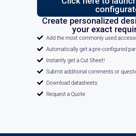
Click here to laun
configurat
Create personalized desi
your exact requ
Add the most commonly used accessori
Automatically get a pre-configured pa
Instantly get a Cut Sheet!
Submit additional comments or quest
Download datasheets
Request a Quote