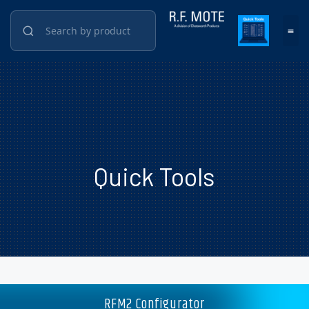
Quick Tools
RFM2 Configurator