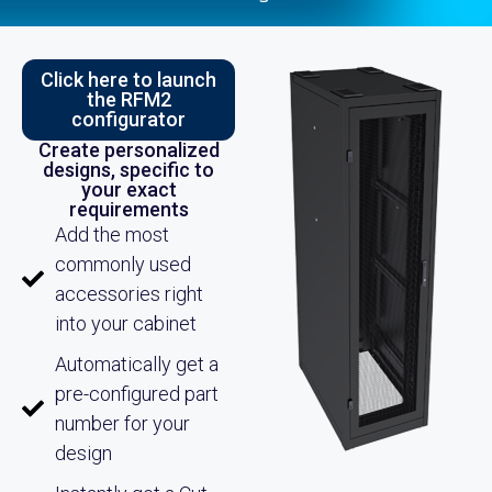
Click here to launch
the RFM2
configurator
Create personalized
designs, specific to
your exact
requirements
Add the most
commonly used
accessories right
into your cabinet
Automatically get a
pre-configured part
number for your
design