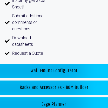
Instantly get a Cut
Sheet!
Submit additional
comments or
questions
Download
datasheets
Request a Quote
Wall Mount Configurator
Racks and Accessories - BOM Builder
Cage Planner