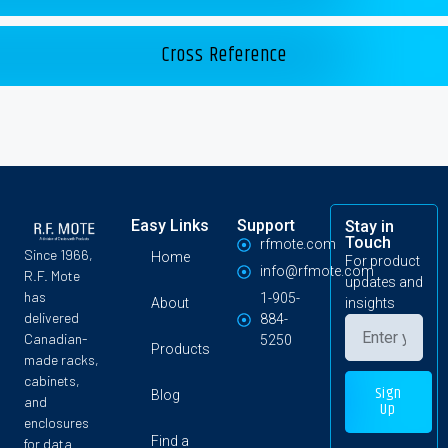
Cross Reference
Easy Links
Support
Stay in
Touch
rfmote.com
Since 1966,
Home
For product
info@rfmote.com
R.F. Mote
updates and
has
1-905-
About
insights
delivered
884-
Canadian-
5250
Products
made racks,
cabinets,
Sign
Blog
and
Up
enclosures
Find a
for data