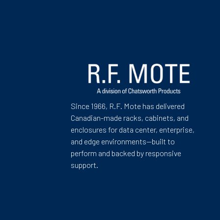
Since 1966, R.F. Mote has delivered
Canadian-made racks, cabinets, and
enclosures for data center, enterprise,
and edge environments—built to
perform and backed by responsive
support.