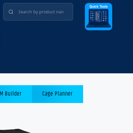
M Builder
Cage Planner