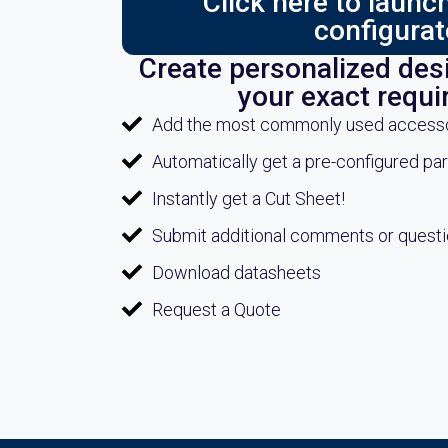
Click here to laun
configurat
Create personalized desi
your exact requ
Add the most commonly used accessori
Automatically get a pre-configured pa
Instantly get a Cut Sheet!
Submit additional comments or quest
Download datasheets
Request a Quote