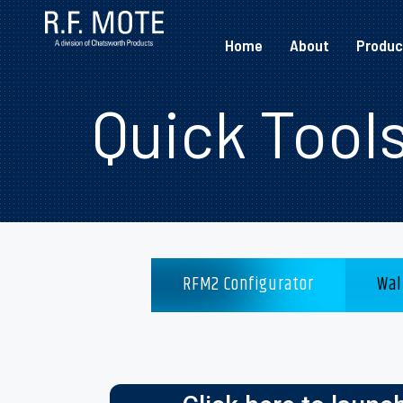
Home
About
Produc
Quick Tool
RFM2 Configurator
Wal