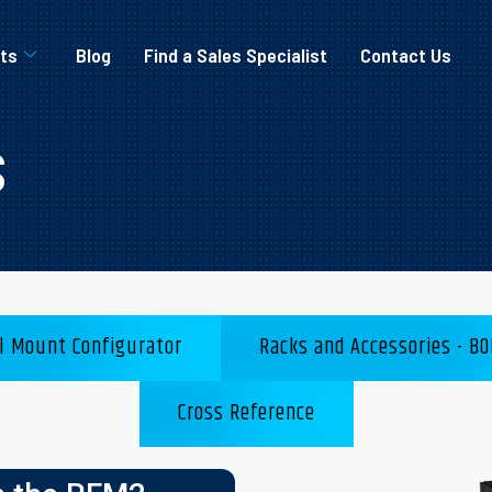
ts
Blog
Find a Sales Specialist
Contact Us
s
l Mount Configurator
Racks and Accessories - BO
Cross Reference