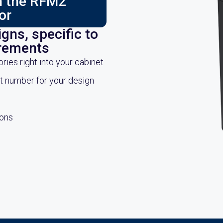
ch the RFM2
or
gns, specific to
irements
es right into your cabinet
rt number for your design
ions