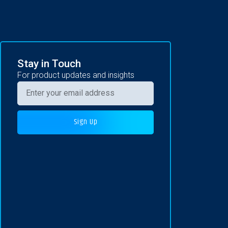
Stay in Touch
For product updates and insights
Sign Up