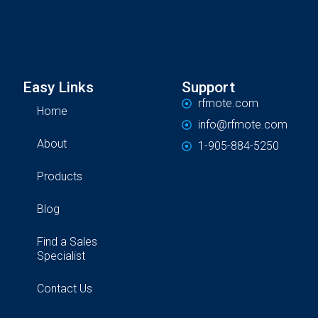
Easy Links
Support
rfmote.com
Home
info@rfmote.com
About
1-905-884-5250
Products
Blog
Find a Sales
Specialist
Contact Us