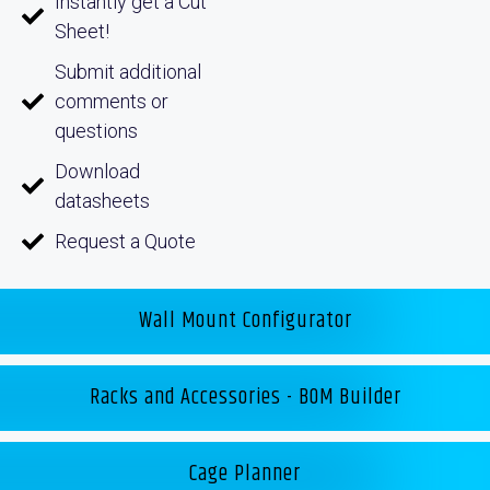
Instantly get a Cut
Sheet!
Submit additional
comments or
questions
Download
datasheets
Request a Quote
Wall Mount Configurator
Racks and Accessories - BOM Builder
Cage Planner