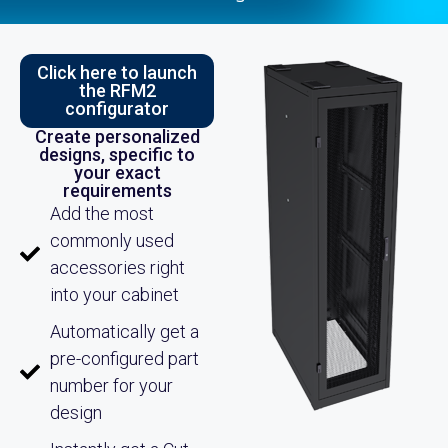
Click here to launch
the RFM2
configurator
Create personalized
designs, specific to
your exact
requirements
Add the most
commonly used
accessories right
into your cabinet
Automatically get a
pre-configured part
number for your
design