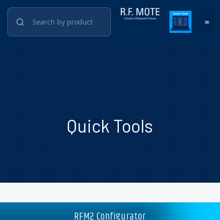
Quick Tools
RFM2 Configurator