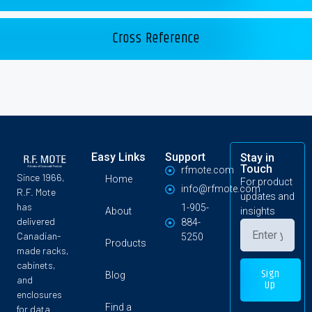
Cross Reference
Easy Links
Support
Stay in
Touch
rfmote.com
Since 1966,
Home
For product
info@rfmote.com
R.F. Mote
updates and
has
1-905-
About
insights
delivered
884-
Canadian-
5250
Products
made racks,
cabinets,
Sign
Blog
and
Up
enclosures
Find a
for data