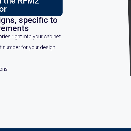
ch the RFM2
or
gns, specific to
irements
es right into your cabinet
rt number for your design
ions