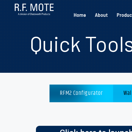
Home
About
Produc
Quick Tool
RFM2 Configurator
Wal