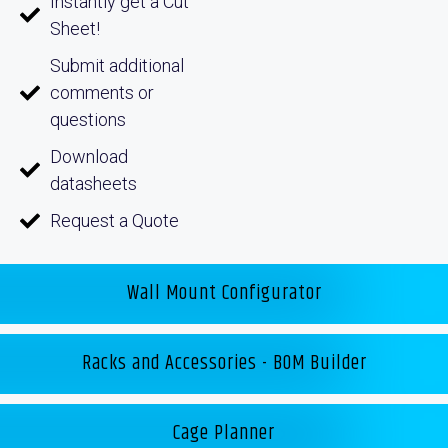
Instantly get a Cut
Sheet!
Submit additional
comments or
questions
Download
datasheets
Request a Quote
Wall Mount Configurator
Racks and Accessories - BOM Builder
Cage Planner