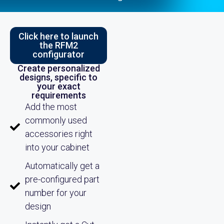
Click here to launch
the RFM2
configurator
Create personalized
designs, specific to
your exact
requirements
Add the most
commonly used
accessories right
into your cabinet
Automatically get a
pre-configured part
number for your
design