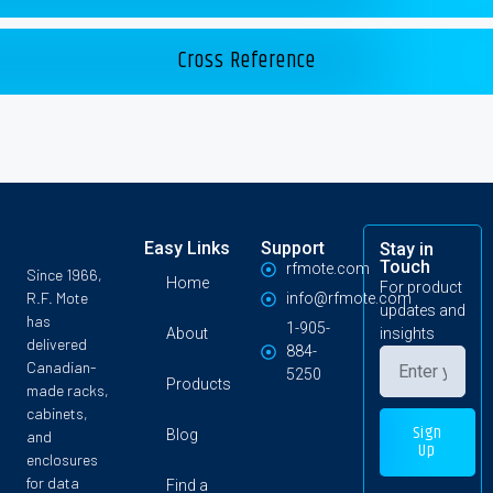
Cross Reference
Easy Links
Support
Stay in
Touch
rfmote.com
Since 1966,
Home
For product
R.F. Mote
info@rfmote.com
updates and
has
1-905-
About
insights
delivered
884-
Canadian-
5250
Products
made racks,
cabinets,
Sign
Blog
and
Up
enclosures
for data
Find a