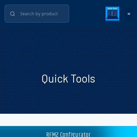
Quick Tools
RFM2 Configurator