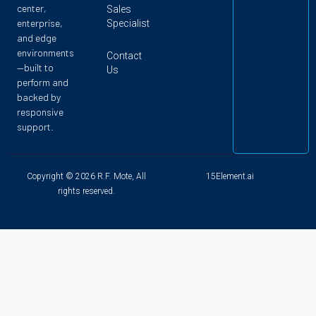
center,
Sales
enterprise,
Specialist
and edge
environments
Contact
—built to
Us
perform and
backed by
responsive
support.
Copyright © 2026 R.F. Mote, All
15Element.ai
rights reserved.