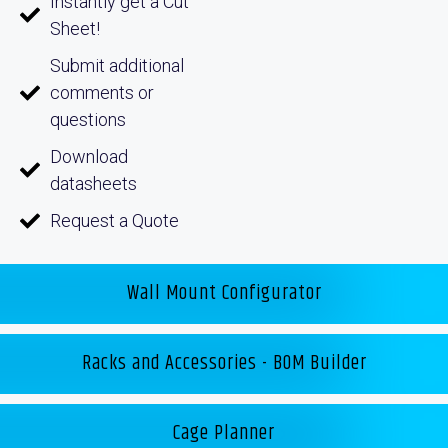
Instantly get a Cut
Sheet!
Submit additional
comments or
questions
Download
datasheets
Request a Quote
Wall Mount Configurator
Racks and Accessories - BOM Builder
Cage Planner