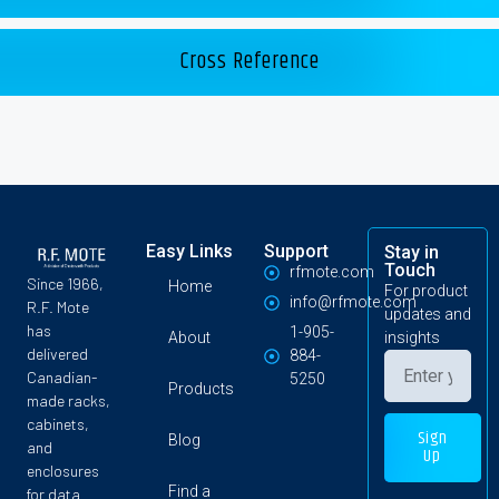
Cross Reference
Easy Links
Support
Stay in
Touch
rfmote.com
Since 1966,
Home
For product
info@rfmote.com
R.F. Mote
updates and
has
1-905-
About
insights
delivered
884-
Canadian-
5250
Products
made racks,
cabinets,
Sign
Blog
and
Up
enclosures
Find a
for data