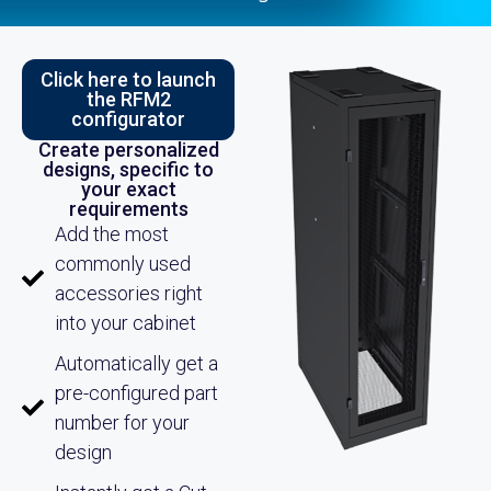
Click here to launch
the RFM2
configurator
Create personalized
designs, specific to
your exact
requirements
Add the most
commonly used
accessories right
into your cabinet
Automatically get a
pre-configured part
number for your
design