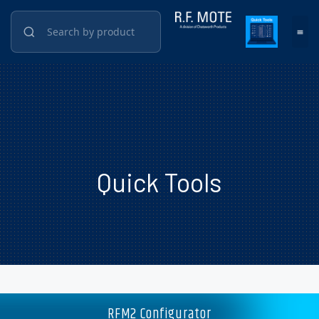
Quick Tools
RFM2 Configurator