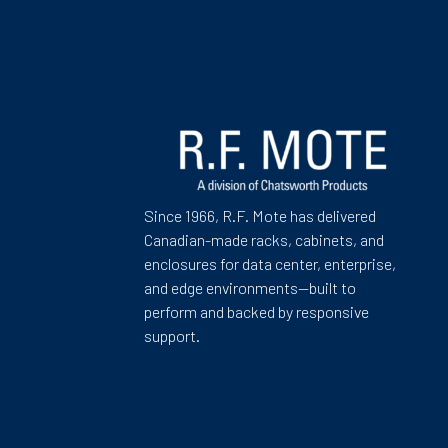
Since 1966, R.F. Mote has delivered
Canadian-made racks, cabinets, and
enclosures for data center, enterprise,
and edge environments—built to
perform and backed by responsive
support.