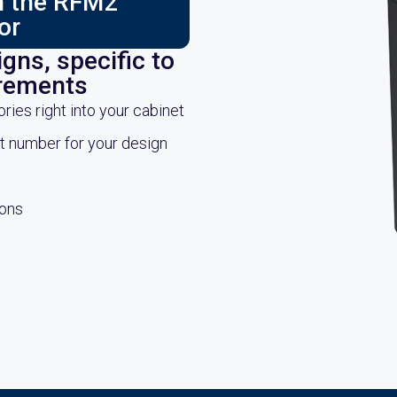
ch the RFM2
or
gns, specific to
irements
es right into your cabinet
rt number for your design
ions