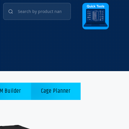
M Builder
Cage Planner