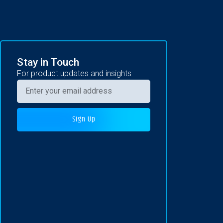
Stay in Touch
For product updates and insights
Sign Up