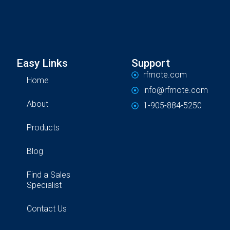
Easy Links
Support
rfmote.com
Home
info@rfmote.com
About
1-905-884-5250
Products
Blog
Find a Sales
Specialist
Contact Us