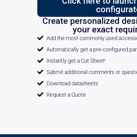
Click here to laun
configurat
Create personalized desi
your exact requ
Add the most commonly used accessori
Automatically get a pre-configured pa
Instantly get a Cut Sheet!
Submit additional comments or quest
Download datasheets
Request a Quote