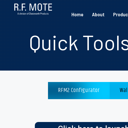
Home
About
Produc
Quick Tool
RFM2 Configurator
Wal