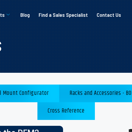
ts
Blog
Find a Sales Specialist
Contact Us
s
l Mount Configurator
Racks and Accessories - BO
Cross Reference