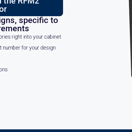
ch the RFM2
or
gns, specific to
irements
es right into your cabinet
rt number for your design
ions