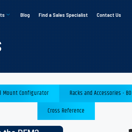
ts
Blog
Find a Sales Specialist
Contact Us
s
l Mount Configurator
Racks and Accessories - BO
Cross Reference