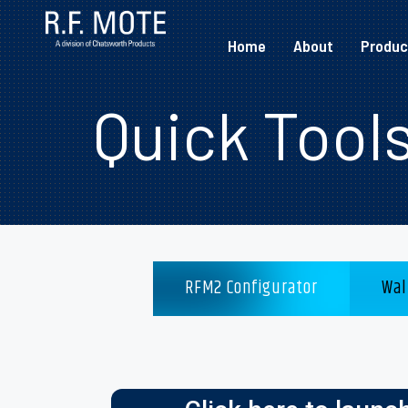
Home
About
Produc
Quick Tool
RFM2 Configurator
Wal