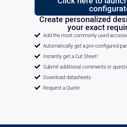
Click here to laun
configurat
Create personalized desi
your exact requ
Add the most commonly used accessori
Automatically get a pre-configured pa
Instantly get a Cut Sheet!
Submit additional comments or quest
Download datasheets
Request a Quote