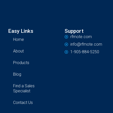
Easy Links
Support
rfmote.com
Home
info@rfmote.com
About
1-905-884-5250
Products
Blog
Find a Sales
Specialist
Contact Us