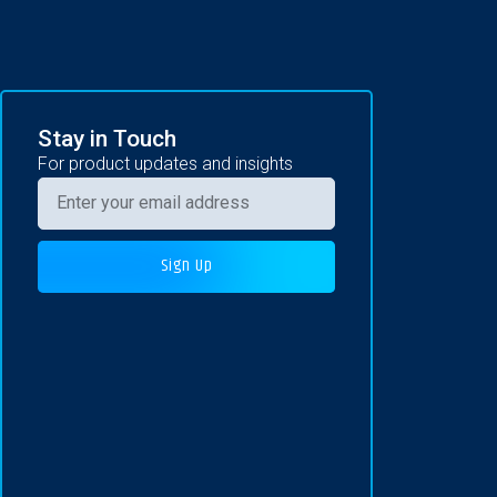
Stay in Touch
For product updates and insights
Sign Up