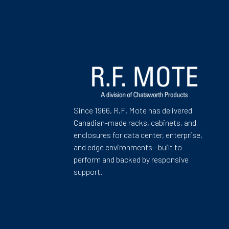
Since 1966, R.F. Mote has delivered
Canadian-made racks, cabinets, and
enclosures for data center, enterprise,
and edge environments—built to
perform and backed by responsive
support.