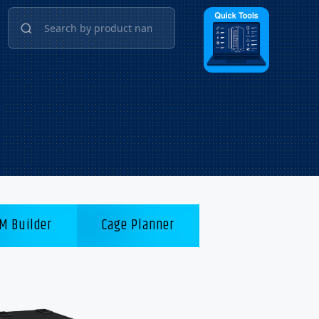
M Builder
Cage Planner