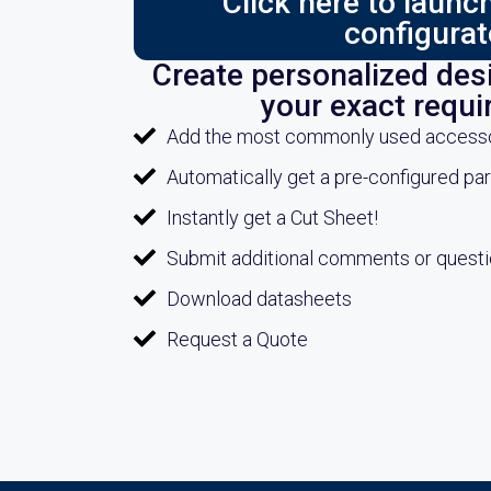
Click here to laun
configurat
Create personalized desi
your exact requ
Add the most commonly used accessori
Automatically get a pre-configured pa
Instantly get a Cut Sheet!
Submit additional comments or quest
Download datasheets
Request a Quote