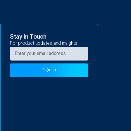
Stay in Touch
For product updates and insights
Sign Up