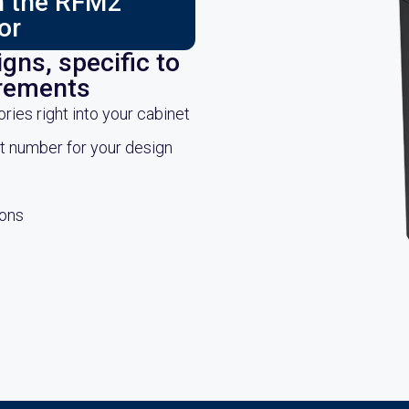
ch the RFM2
or
gns, specific to
irements
es right into your cabinet
rt number for your design
ions