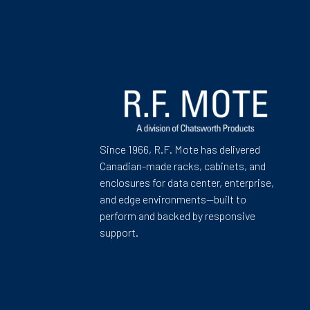
Since 1966, R.F. Mote has delivered
Canadian-made racks, cabinets, and
enclosures for data center, enterprise,
and edge environments—built to
perform and backed by responsive
support.