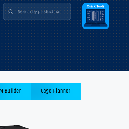
M Builder
Cage Planner