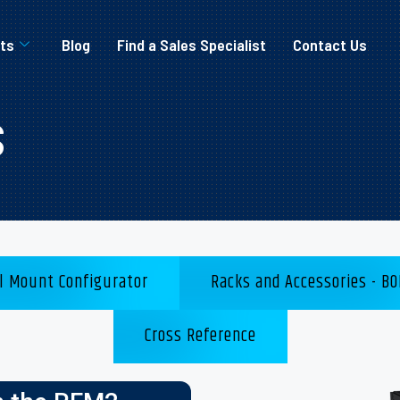
ts
Blog
Find a Sales Specialist
Contact Us
s
l Mount Configurator
Racks and Accessories - BO
Cross Reference