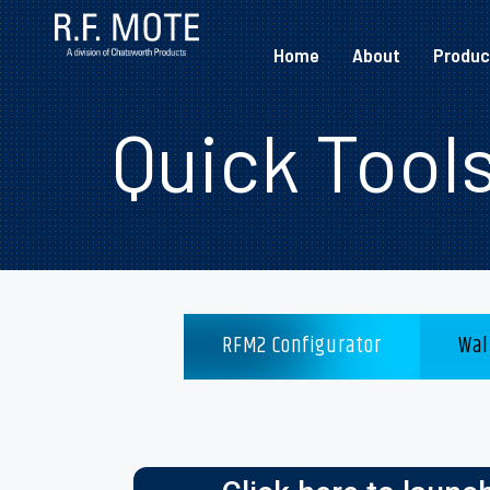
Home
About
Produc
Quick Tool
RFM2 Configurator
Wal