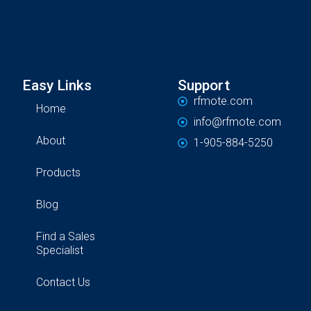
Easy Links
Support
rfmote.com
Home
info@rfmote.com
About
1-905-884-5250
Products
Blog
Find a Sales
Specialist
Contact Us