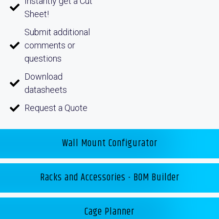
Instantly get a Cut
Sheet!
Submit additional
comments or
questions
Download
datasheets
Request a Quote
Wall Mount Configurator
Racks and Accessories - BOM Builder
Cage Planner