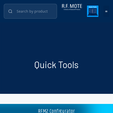
Quick Tools
RFM2 Configurator