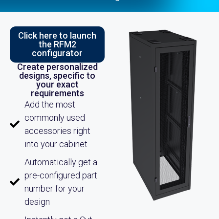
Click here to launch
the RFM2
configurator
Create personalized
designs, specific to
your exact
requirements
Add the most
commonly used
accessories right
into your cabinet
Automatically get a
pre-configured part
number for your
design