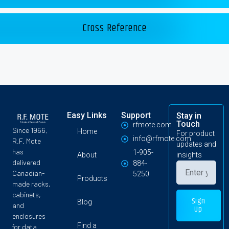
Cross Reference
Easy Links
Support
Stay in
Touch
rfmote.com
Since 1966,
Home
For product
info@rfmote.com
R.F. Mote
updates and
has
1-905-
About
insights
delivered
884-
Canadian-
5250
Products
made racks,
cabinets,
Sign
Blog
and
Up
enclosures
Find a
for data