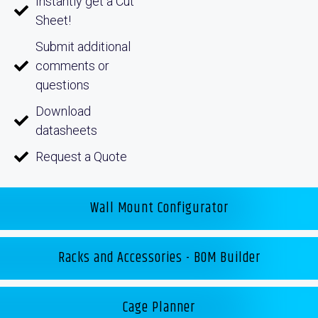
Instantly get a Cut
Sheet!
Submit additional
comments or
questions
Download
datasheets
Request a Quote
Wall Mount Configurator
Racks and Accessories - BOM Builder
Cage Planner