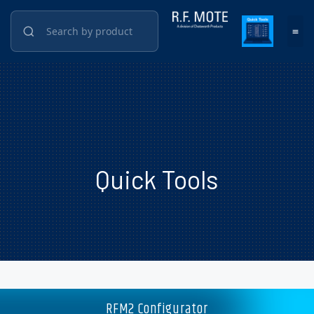
Quick Tools
RFM2 Configurator