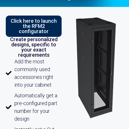
Click here to launch
the RFM2
configurator
Create personalized
designs, specific to
your exact
requirements
Add the most
commonly used
accessories right
into your cabinet
Automatically get a
pre-configured part
number for your
design