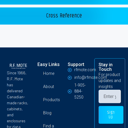
Cross Reference
Easy Links
Support
Stay in
Touch
rfmote.com
Since 1966,
Home
For product
info@rfmote.com
R.F. Mote
updates and
has
1-905-
About
insights
delivered
884-
Canadian-
5250
Products
made racks,
cabinets,
Sign
Blog
and
Up
enclosures
Find a
for data