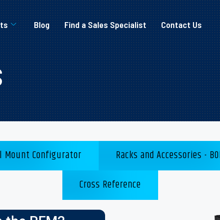
ts
Blog
Find a Sales Specialist
Contact Us
s
l Mount Configurator
Racks and Accessories - BO
Cross Reference