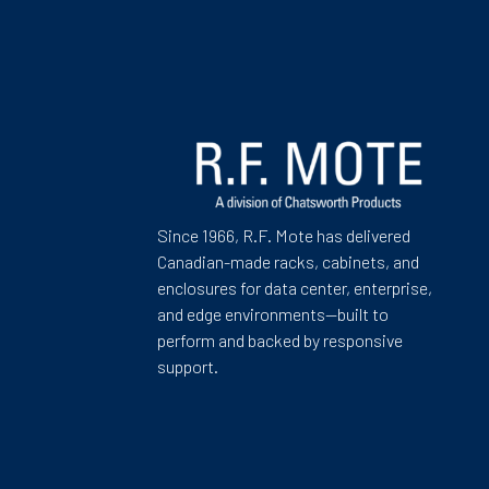
Since 1966, R.F. Mote has delivered
Canadian-made racks, cabinets, and
enclosures for data center, enterprise,
and edge environments—built to
perform and backed by responsive
support.