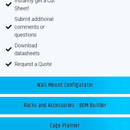
Instantly get a Cut
Sheet!
Submit additional
comments or
questions
Download
datasheets
Request a Quote
Wall Mount Configurator
Racks and Accessories - BOM Builder
Cage Planner