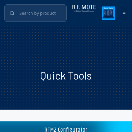
Quick Tools
RFM2 Configurator