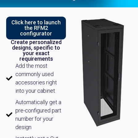
Click here to launch
the RFM2
configurator
Create personalized
designs, specific to
your exact
requirements
Add the most
commonly used
accessories right
into your cabinet
Automatically get a
pre-configured part
number for your
design