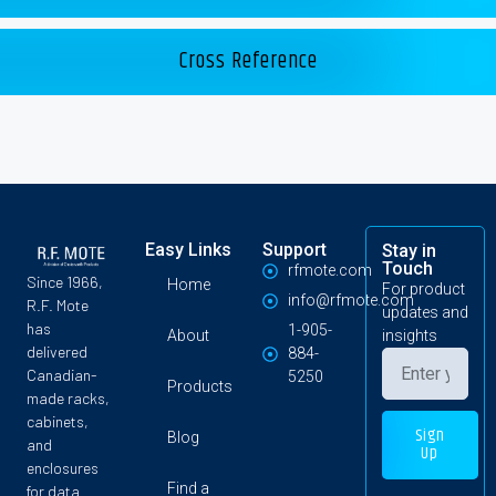
Cross Reference
Easy Links
Support
Stay in
Touch
rfmote.com
Since 1966,
Home
For product
info@rfmote.com
R.F. Mote
updates and
has
1-905-
About
insights
delivered
884-
Canadian-
5250
Products
made racks,
cabinets,
Sign
Blog
and
Up
enclosures
Find a
for data