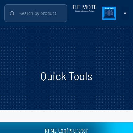
Quick Tools
RFM2 Configurator