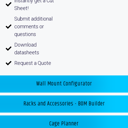
Instantly get a Cut
Sheet!
Submit additional
comments or
questions
Download
datasheets
Request a Quote
Wall Mount Configurator
Racks and Accessories - BOM Builder
Cage Planner