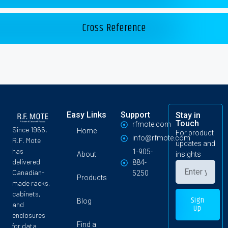
Cross Reference
Easy Links
Support
Stay in
Touch
rfmote.com
Since 1966,
Home
For product
info@rfmote.com
R.F. Mote
updates and
has
1-905-
About
insights
delivered
884-
Canadian-
5250
Products
made racks,
cabinets,
Sign
Blog
and
Up
enclosures
Find a
for data