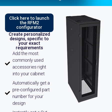
Click here to launch
the RFM2
configurator
Create personalized
designs, specific to
your exact
requirements
Add the most
commonly used
accessories right
into your cabinet
Automatically get a
pre-configured part
number for your
design