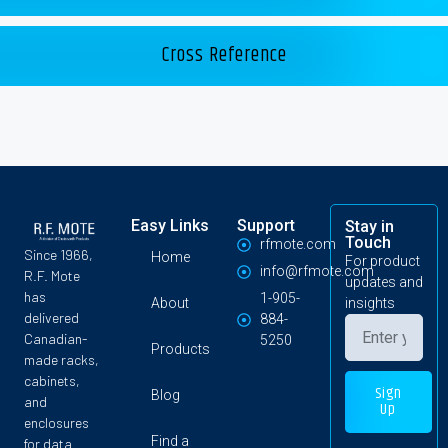
Cross Reference
Easy Links
Support
Stay in
Touch
rfmote.com
Since 1966,
Home
For product
info@rfmote.com
R.F. Mote
updates and
has
1-905-
About
insights
delivered
884-
Canadian-
5250
Products
made racks,
cabinets,
Sign
Blog
and
Up
enclosures
Find a
for data