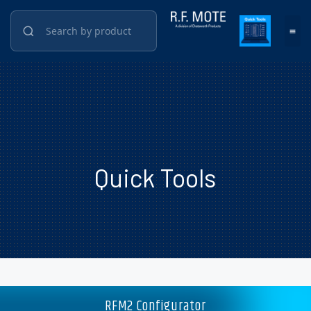
Quick Tools
RFM2 Configurator