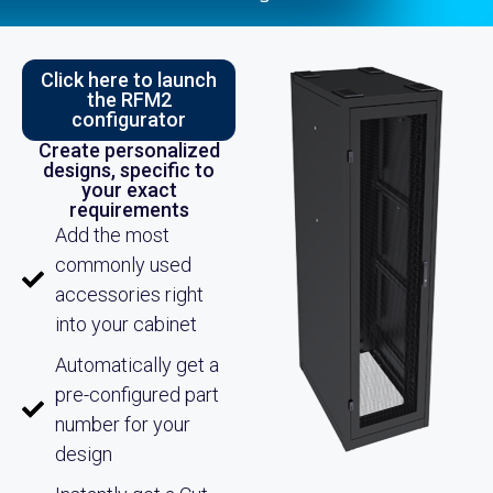
Click here to launch
the RFM2
configurator
Create personalized
designs, specific to
your exact
requirements
Add the most
commonly used
accessories right
into your cabinet
Automatically get a
pre-configured part
number for your
design