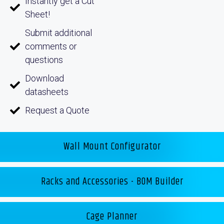
Instantly get a Cut
Sheet!
Submit additional
comments or
questions
Download
datasheets
Request a Quote
Wall Mount Configurator
Racks and Accessories - BOM Builder
Cage Planner