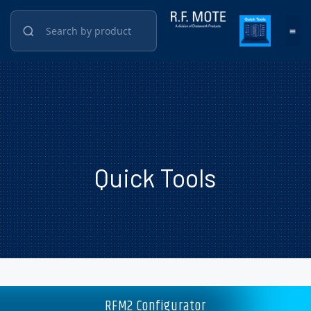
Quick Tools
RFM2 Configurator