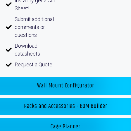
Instantly get a Cut
Sheet!
Submit additional
comments or
questions
Download
datasheets
Request a Quote
Wall Mount Configurator
Racks and Accessories - BOM Builder
Cage Planner