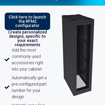
Click here to launch
the RFM2
configurator
Create personalized
designs, specific to
your exact
requirements
Add the most
commonly used
accessories right
into your cabinet
Automatically get a
pre-configured part
number for your
design