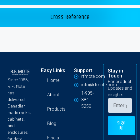
Cross Reference
Easy Links
Support
Stay in
Touch
rfmote.com
Since 1966,
Home
For product
info@rfmote.com
R.F. Mote
updates and
has
1-905-
About
insights
delivered
884-
Canadian-
5250
Products
made racks,
cabinets,
Sign
Blog
and
Up
enclosures
Find a
for data