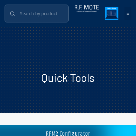
Quick Tools
RFM2 Configurator