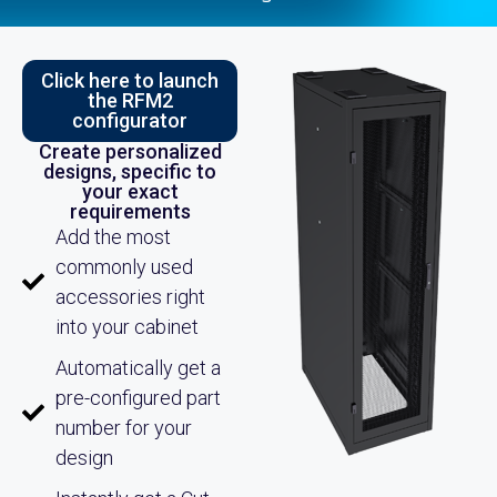
Click here to launch
the RFM2
configurator
Create personalized
designs, specific to
your exact
requirements
Add the most
commonly used
accessories right
into your cabinet
Automatically get a
pre-configured part
number for your
design