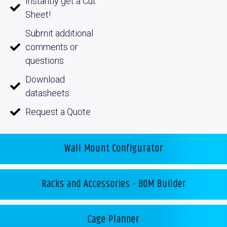
Instantly get a Cut
Sheet!
Submit additional
comments or
questions
Download
datasheets
Request a Quote
Wall Mount Configurator
Racks and Accessories - BOM Builder
Cage Planner