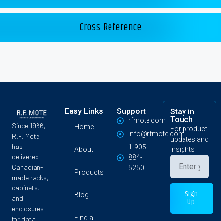
Cross Reference
Easy Links
Support
Stay in
Touch
rfmote.com
Since 1966,
Home
For product
info@rfmote.com
R.F. Mote
updates and
has
1-905-
About
insights
delivered
884-
Canadian-
5250
Products
made racks,
cabinets,
Sign
Blog
and
Up
enclosures
Find a
for data