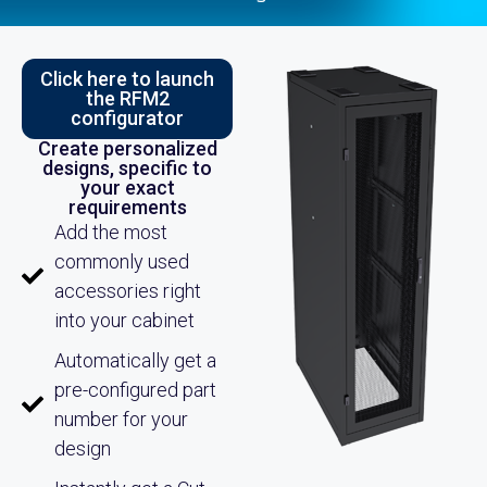
Click here to launch
the RFM2
configurator
Create personalized
designs, specific to
your exact
requirements
Add the most
commonly used
accessories right
into your cabinet
Automatically get a
pre-configured part
number for your
design