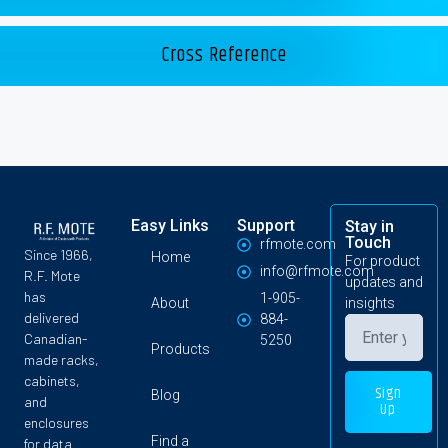
Cross Reference
Easy Links
Support
Stay in
Touch
rfmote.com
Since 1966,
Home
For product
info@rfmote.com
R.F. Mote
updates and
has
1-905-
About
insights
delivered
884-
Canadian-
5250
Products
made racks,
cabinets,
Sign
Blog
and
Up
enclosures
Find a
for data