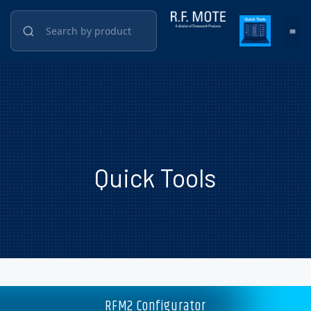
Quick Tools
RFM2 Configurator