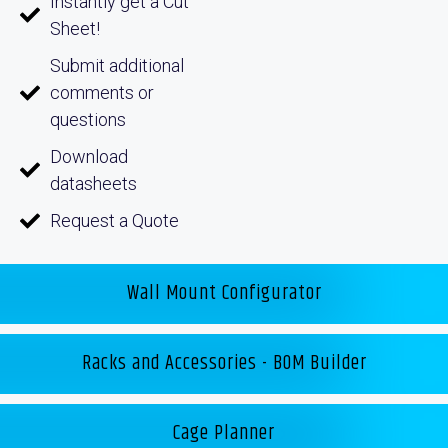
Instantly get a Cut
Sheet!
Submit additional
comments or
questions
Download
datasheets
Request a Quote
Wall Mount Configurator
Racks and Accessories - BOM Builder
Cage Planner