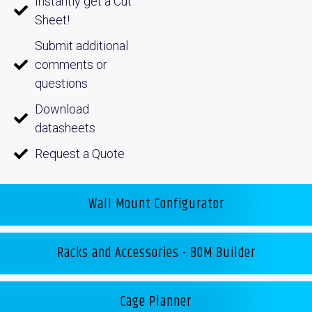
Instantly get a Cut
Sheet!
Submit additional
comments or
questions
Download
datasheets
Request a Quote
Wall Mount Configurator
Racks and Accessories - BOM Builder
Cage Planner