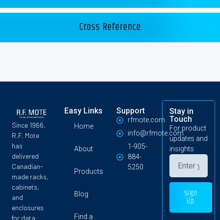
Cross Reference
Easy Links
Support
Stay in
Touch
rfmote.com
Since 1966,
Home
For product
info@rfmote.com
R.F. Mote
updates and
has
1-905-
About
insights
delivered
884-
Canadian-
5250
Products
made racks,
cabinets,
Sign
Blog
and
Up
enclosures
Find a
for data