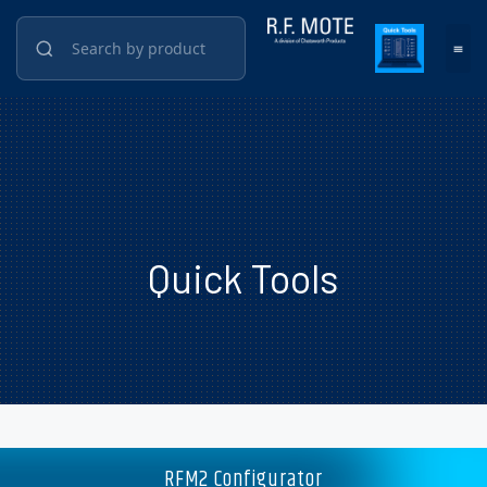
Quick Tools
RFM2 Configurator