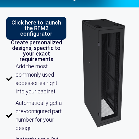
Click here to launch
the RFM2
configurator
Create personalized
designs, specific to
your exact
requirements
Add the most
commonly used
accessories right
into your cabinet
Automatically get a
pre-configured part
number for your
design