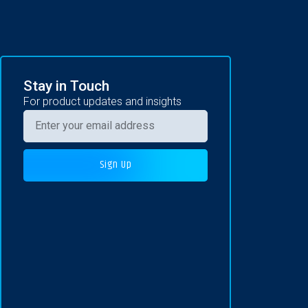
Stay in Touch
For product updates and insights
Sign Up