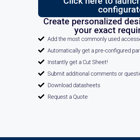
Click here to laun
configurat
Create personalized desi
your exact requ
Add the most commonly used accessori
Automatically get a pre-configured pa
Instantly get a Cut Sheet!
Submit additional comments or quest
Download datasheets
Request a Quote