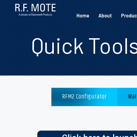
Home
About
Produc
Quick Tool
RFM2 Configurator
Wal