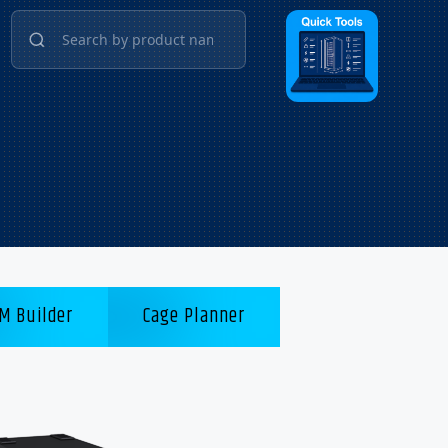
M Builder
Cage Planner