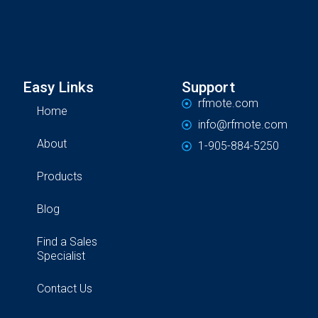
Easy Links
Support
rfmote.com
Home
info@rfmote.com
About
1-905-884-5250
Products
Blog
Find a Sales
Specialist
Contact Us