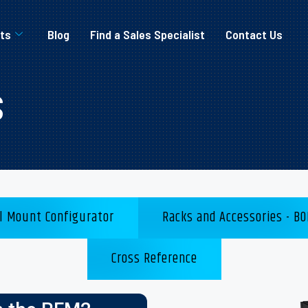
ts
Blog
Find a Sales Specialist
Contact Us
s
l Mount Configurator
Racks and Accessories - BO
Cross Reference