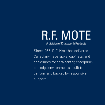
Since 1966, R.F. Mote has delivered
Canadian-made racks, cabinets, and
enclosures for data center, enterprise,
and edge environments—built to
perform and backed by responsive
support.