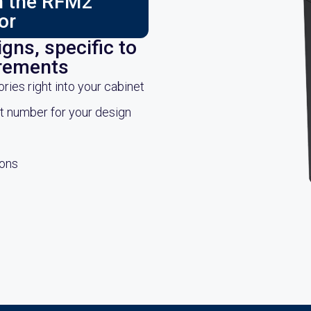
ch the RFM2
or
gns, specific to
irements
es right into your cabinet
rt number for your design
ions