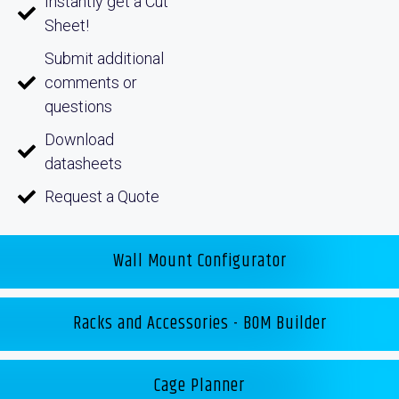
Instantly get a Cut
Sheet!
Submit additional
comments or
questions
Download
datasheets
Request a Quote
Wall Mount Configurator
Racks and Accessories - BOM Builder
Cage Planner