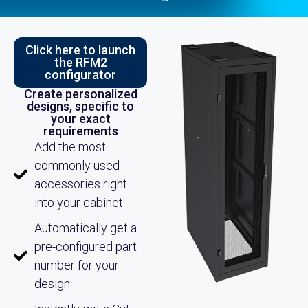
Click here to launch
the RFM2
configurator
Create personalized
designs, specific to
your exact
requirements
Add the most
commonly used
accessories right
into your cabinet
Automatically get a
pre-configured part
number for your
design