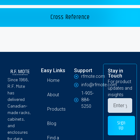
Cross Reference
Easy Links
Support
Stay in
Touch
rfmote.com
Since 1966,
Home
For product
info@rfmote.com
R.F. Mote
updates and
has
1-905-
About
insights
delivered
884-
Canadian-
5250
Products
made racks,
cabinets,
Sign
Blog
and
Up
enclosures
Find a
for data