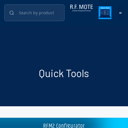
Quick Tools
RFM2 Configurator